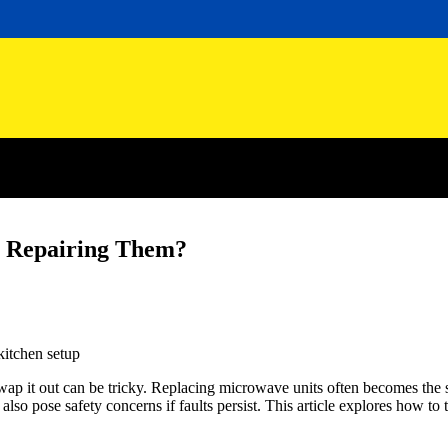
n Repairing Them?
wap it out can be tricky. Replacing microwave units often becomes the 
o pose safety concerns if faults persist. This article explores how to 