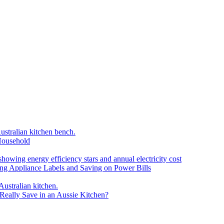
Household
ding Appliance Labels and Saving on Power Bills
eally Save in an Aussie Kitchen?