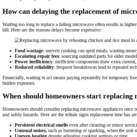
How can delaying the replacement of micr
Waiting too long to replace a failing microwave often results in hig
bill. Here are the reasons delays become expensive:
Food wastage
: uneven cooking can spoil meals, wasting money
Escalating repair fees
: sourcing outdated parts for older model
Power inefficiency
: inefficient components draw extra current,
Reduced reliability
: frequent breakdowns lead to repeated tech
Financially, waiting to act means paying repeatedly for temporary fix
hidden expenses.
When should homeowners start replacing 
Homeowners should consider replacing microwave appliances once rep
and safety hazards. Here are the telltale signs replacement time has arr
Persistent electrical smells
even after cleaning or minor servic
Unusual noises,
such as humming or sparking, when the unit st
Uneven heating
despite adjusting cooking settings or time.