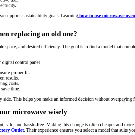
ctricity.
o supports sustainability goals. Learning
how to use microwave oven
en replacing an old one?
e space, and desired efficiency. The goal is to find a model that compl
sure proper fit.
en results.
ting costs.
 save time.
by side. This helps you make an informed decision without overpaying f
your microwave wisely
t, safe, and hassle-free. Making this change is often cheaper and more s
ctory Outlet
. Their experience ensures you select a model that suits 