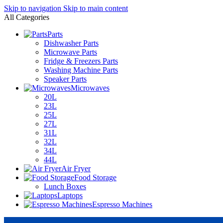
Skip to navigation
Skip to main content
All Categories
Parts
Dishwasher Parts
Microwave Parts
Fridge & Freezers Parts
Washing Machine Parts
Speaker Parts
Microwaves
20L
23L
25L
27L
31L
32L
34L
44L
Air Fryer
Food Storage
Lunch Boxes
Laptops
Espresso Machines