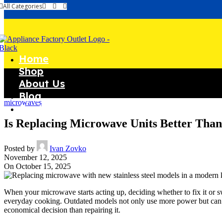
All Categories
Home
Shop
About Us
Blog
microwaves
Contact Us
Is Replacing Microwave Units Better Tha
Posted by
Ivan Zovko
November 12, 2025
On October 15, 2025
When your microwave starts acting up, deciding whether to fix it or s
everyday cooking. Outdated models not only use more power but can als
economical decision than repairing it.