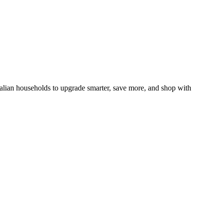
ralian households to upgrade smarter, save more, and shop with