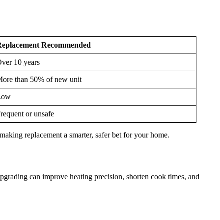
Replacement Recommended
ver 10 years
ore than 50% of new unit
Low
requent or unsafe
y, making replacement a smarter, safer bet for your home.
grading can improve heating precision, shorten cook times, and