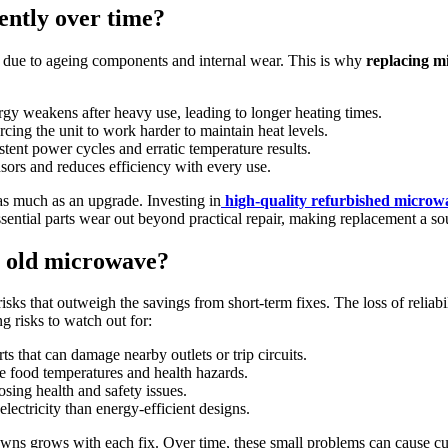
ently over time?
e due to ageing components and internal wear. This is why
replacing m
rgy weakens after heavy use, leading to longer heating times.
rcing the unit to work harder to maintain heat levels.
istent power cycles and erratic temperature results.
sensors and reduces efficiency with every use.
as much as an upgrade. Investing in
high-quality refurbished microw
essential parts wear out beyond practical repair, making replacement a s
n old microwave?
s that outweigh the savings from short-term fixes. The loss of reliabili
g risks to watch out for:
ts that can damage nearby outlets or trip circuits.
e food temperatures and health hazards.
osing health and safety issues.
lectricity than energy-efficient designs.
wns grows with each fix. Over time, these small problems can cause cumu