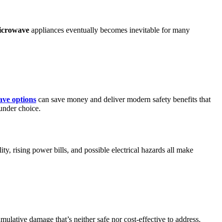
icrowave
appliances eventually becomes inevitable for many
ave options
can save money and deliver modern safety benefits that
ounder choice.
ty, rising power bills, and possible electrical hazards all make
lative damage that’s neither safe nor cost-effective to address.