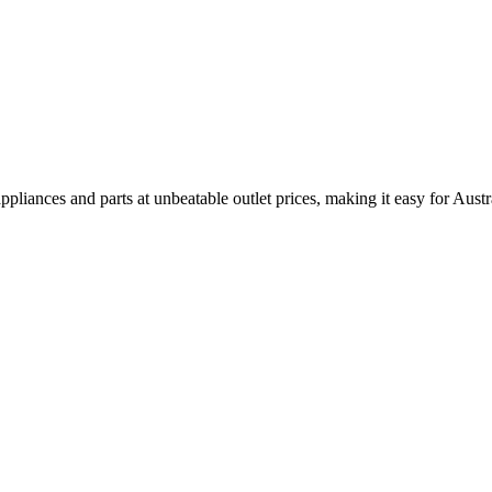
pliances and parts at unbeatable outlet prices, making it easy for Aust