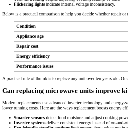
Flickering lights
indicate internal voltage inconsistency.
Below is a practical comparison to help you decide whether repair o
Condition
Appliance age
Repair cost
Energy efficiency
Performance issues
A practical rule of thumb is to replace any unit over ten years old. On
Can replacing microwave units improve ki
Modern replacements use advanced inverter technology and energy-sa
lower running costs. Here are the ways replacement boosts energy eff
Smarter sensors
detect food moisture and adjust cooking powe
Inverter systems
deliver consistent energy instead of on-and-of
Eco-friendly standby settings
limit energy draw when not in a