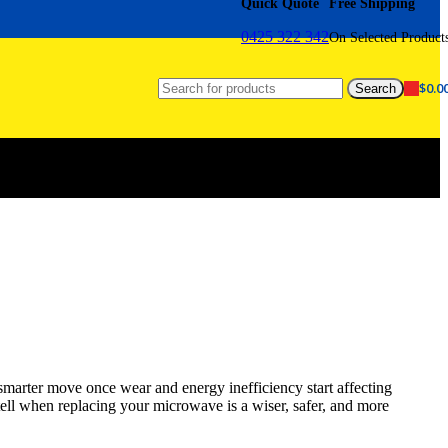
Quick Quote
Free Shipping
0425 322 342
On Selected Product
$
0.0
Search
smarter move once wear and energy inefficiency start affecting
tell when replacing your microwave is a wiser, safer, and more