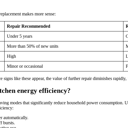
r replacement makes more sense:
Repair Recommended
Under 5 years
O
More than 50% of new units
M
High
Minor or occasional
F
ce signs like these appear, the value of further repair diminishes rapidl
tchen energy efficiency?
ving modes that significantly reduce household power consumption. Up
iciency:
r automatically.
f bursts.
ctive use.