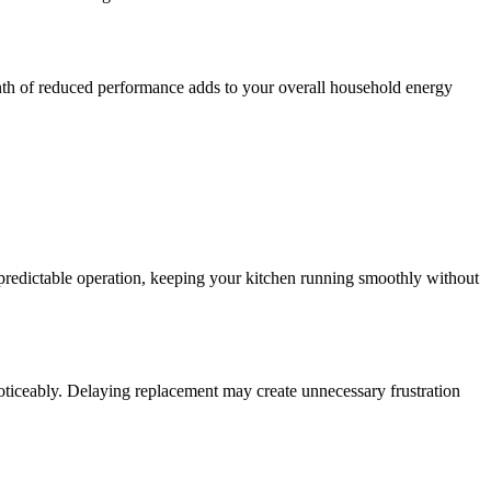
onth of reduced performance adds to your overall household energy
 predictable operation, keeping your kitchen running smoothly without
iceably. Delaying replacement may create unnecessary frustration