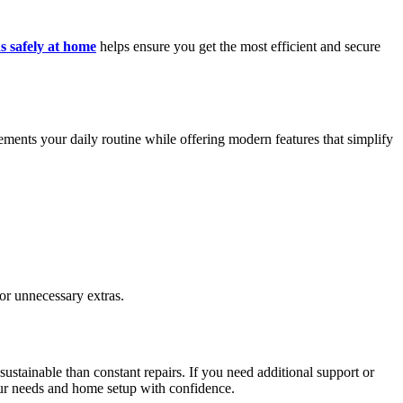
s safely at home
helps ensure you get the most efficient and secure
ements your daily routine while offering modern features that simplify
or unnecessary extras.
ustainable than constant repairs. If you need additional support or
your needs and home setup with confidence.