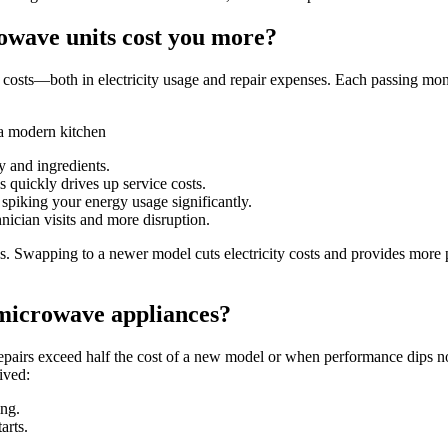
owave units cost you more?
her costs—both in electricity usage and repair expenses. Each passing m
 and ingredients.
s quickly drives up service costs.
 spiking your energy usage significantly.
nician visits and more disruption.
es. Swapping to a newer model cuts electricity costs and provides more
microwave appliances?
airs exceed half the cost of a new model or when performance dips not
ived:
ing.
arts.