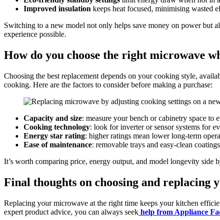
Improved insulation
keeps heat focused, minimising wasted ele
Switching to a new model not only helps save money on power but als
experience possible.
How do you choose the right microwave wh
Choosing the best replacement depends on your cooking style, availabl
cooking. Here are the factors to consider before making a purchase:
Capacity and size
: measure your bench or cabinetry space to en
Cooking technology
: look for inverter or sensor systems for ev
Energy star rating
: higher ratings mean lower long-term opera
Ease of maintenance
: removable trays and easy-clean coatings
It’s worth comparing price, energy output, and model longevity side 
Final thoughts on choosing and replacing 
Replacing your microwave at the right time keeps your kitchen efficien
expert product advice, you can always seek
help from Appliance Fa