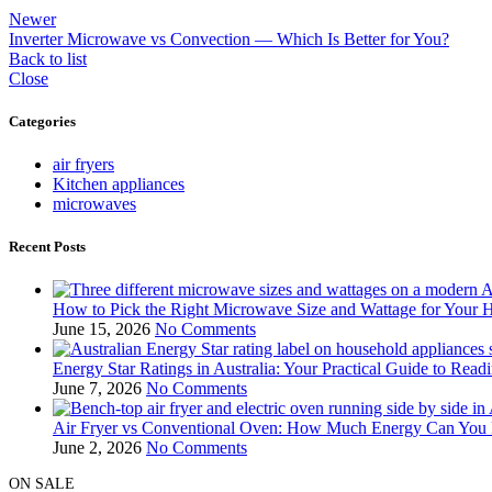
Newer
Inverter Microwave vs Convection — Which Is Better for You?
Back to list
Close
Categories
air fryers
Kitchen appliances
microwaves
Recent Posts
How to Pick the Right Microwave Size and Wattage for Your 
June 15, 2026
No Comments
Energy Star Ratings in Australia: Your Practical Guide to Rea
June 7, 2026
No Comments
Air Fryer vs Conventional Oven: How Much Energy Can You R
June 2, 2026
No Comments
ON SALE