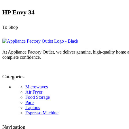
HP Envy 34
To Shop
At Appliance Factory Outlet, we deliver genuine, high-quality home ap
complete confidence.
Categories
Microwaves
Air Fryer
Food Storage
Parts
Laptops
Espresso Machine
Navigation