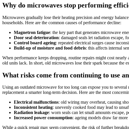
Why do microwaves stop performing effici
Microwaves gradually lose their heating precision and energy balanc
households. Here are the common causes of performance decline:
Magnetron fatigue
: the key part that generates microwave ene
Door seal deterioration
: damaged seals let radiation escape, fo
Control board ageing
: repeated electrical surges cause incons
Build-up of moisture and food debris
: this affects internal 
When performance keeps dropping, routine repairs might cost nearly 
old units lack. In short, old microwaves lose their spark because the 
What risks come from continuing to use a
Using an outdated microwave for too long can expose you to several risk
replacement a smarter long-term decision. Here are the most concernin
Electrical malfunctions
: old wiring may overheat, causing shor
Inconsistent heating
: unevenly cooked food may lead to unsaf
Radiation leakage
: worn seals can let small amounts escape, p
Increased power consumption
: ageing models draw far more e
While a quick repair may seem convenient, the risk of further breakdo