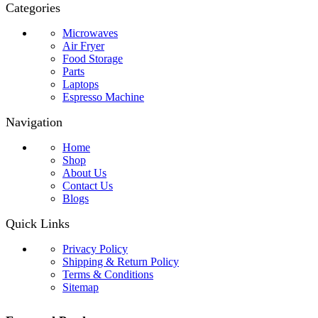
Categories
Microwaves
Air Fryer
Food Storage
Parts
Laptops
Espresso Machine
Navigation
Home
Shop
About Us
Contact Us
Blogs
Quick Links
Privacy Policy
Shipping & Return Policy
Terms & Conditions
Sitemap