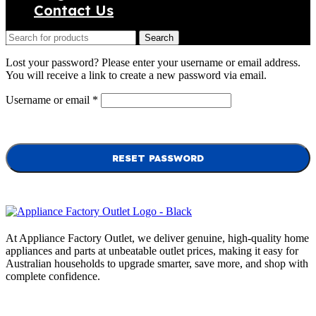
Contact Us
Search
Lost your password? Please enter your username or email address.
You will receive a link to create a new password via email.
Required
Username or email
*
RESET PASSWORD
At Appliance Factory Outlet, we deliver genuine, high-quality home
appliances and parts at unbeatable outlet prices, making it easy for
Australian households to upgrade smarter, save more, and shop with
complete confidence.