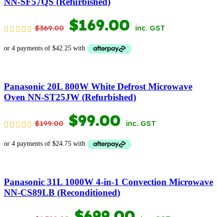
NN-SF57QS (Refurbished)
ORIGINAL
CURRENT
$
169.00
$
369.00
inc. GST
PRICE
PRICE
WAS:
IS:
$369.00.
$169.00.
Panasonic 20L 800W White Defrost Microwave
Oven NN-ST25JW (Refurbished)
ORIGINAL
CURRENT
$
99.00
$
199.00
inc. GST
PRICE
PRICE
WAS:
IS:
$199.00.
$99.00.
Panasonic 31L 1000W 4-in-1 Convection Microwave
NN-CS89LB (Reconditioned)
ORIGINAL
CURRENT
$
699.00