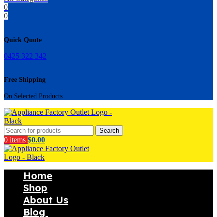
0
0
Quick Quote
0425 322 342
Free Shipping
On Selected Products
Search
0
items
$
0.00
Home
Shop
About Us
Blog