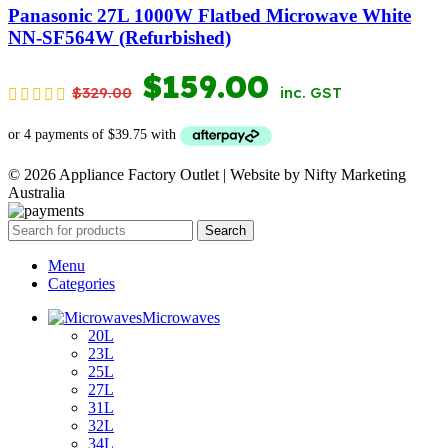
$349.00.
$169.00.
Panasonic 27L 1000W Flatbed Microwave White
NN-SF564W (Refurbished)
ORIGINAL
CURRENT
$
159.00
$
329.00
inc. GST
PRICE
PRICE
WAS:
IS:
© 2026 Appliance Factory Outlet | Website by Nifty Marketing
$329.00.
$159.00.
Australia
Search
Menu
Categories
Microwaves
20L
23L
25L
27L
31L
32L
34L