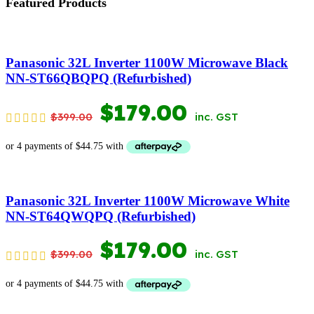
Featured Products
Panasonic 32L Inverter 1100W Microwave Black
NN-ST66QBQPQ (Refurbished)
ORIGINAL
CURRENT
$
179.00
$
399.00
inc. GST
PRICE
PRICE
WAS:
IS:
$399.00.
$179.00.
Panasonic 32L Inverter 1100W Microwave White
NN-ST64QWQPQ (Refurbished)
ORIGINAL
CURRENT
$
179.00
$
399.00
inc. GST
PRICE
PRICE
WAS:
IS: