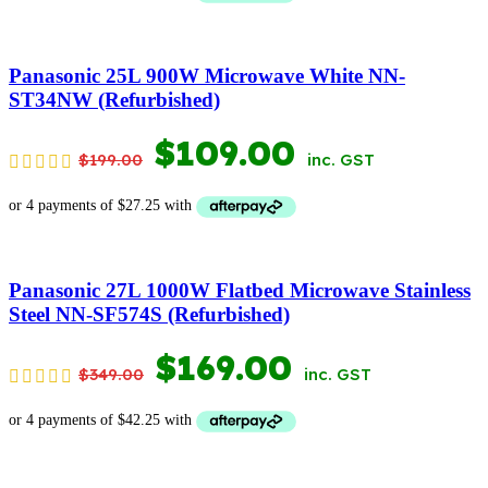
WAS:
IS:
$699.00.
$398.00.
Panasonic 25L 900W Microwave White NN-
ST34NW (Refurbished)
ORIGINAL
CURRENT
$
109.00
$
199.00
inc. GST
PRICE
PRICE
WAS:
IS:
$199.00.
$109.00.
Panasonic 27L 1000W Flatbed Microwave Stainless
Steel NN-SF574S (Refurbished)
ORIGINAL
CURRENT
$
169.00
$
349.00
inc. GST
PRICE
PRICE
WAS:
IS: