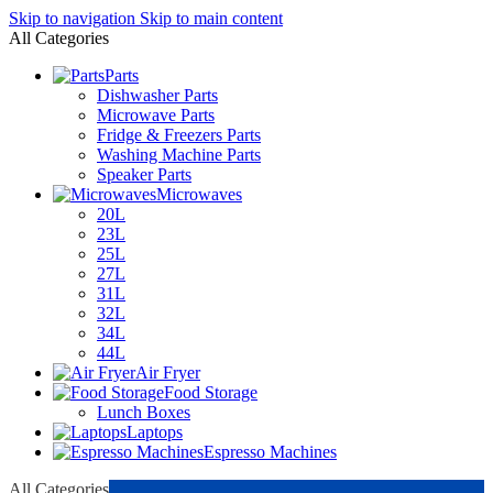
Skip to navigation
Skip to main content
All Categories
Parts
Dishwasher Parts
Microwave Parts
Fridge & Freezers Parts
Washing Machine Parts
Speaker Parts
Microwaves
20L
23L
25L
27L
31L
32L
34L
44L
Air Fryer
Food Storage
Lunch Boxes
Laptops
Espresso Machines
All Categories