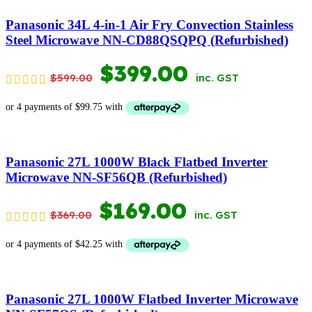
$399.00.
$179.00.
Panasonic 34L 4-in-1 Air Fry Convection Stainless
Steel Microwave NN-CD88QSQPQ (Refurbished)
ORIGINAL
CURRENT
$
399.00
$
599.00
inc. GST
PRICE
PRICE
WAS:
IS:
$599.00.
$399.00.
Panasonic 27L 1000W Black Flatbed Inverter
Microwave NN-SF56QB (Refurbished)
ORIGINAL
CURRENT
$
169.00
$
369.00
inc. GST
PRICE
PRICE
WAS:
IS:
$369.00.
$169.00.
Panasonic 27L 1000W Flatbed Inverter Microwave