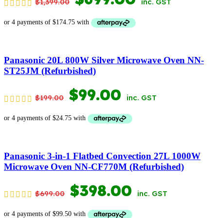
$
1,399.00
inc. GST
PRICE
PRICE
WAS:
IS:
$1,399.00.
$699.00.
Panasonic 20L 800W Silver Microwave Oven NN-
ST25JM (Refurbished)
ORIGINAL
CURRENT
$
99.00
$
199.00
inc. GST
PRICE
PRICE
WAS:
IS:
$199.00.
$99.00.
Panasonic 3-in-1 Flatbed Convection 27L 1000W
Microwave Oven NN-CF770M (Refurbished)
ORIGINAL
CURRENT
$
398.00
$
699.00
inc. GST
PRICE
PRICE