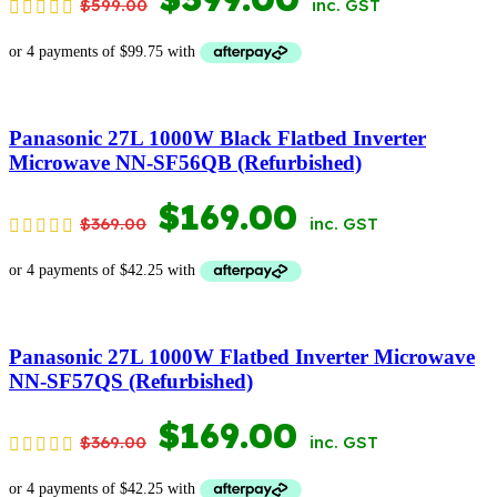
$
599.00
inc. GST
PRICE
PRICE
WAS:
IS:
$599.00.
$399.00.
Panasonic 27L 1000W Black Flatbed Inverter
Microwave NN-SF56QB (Refurbished)
ORIGINAL
CURRENT
$
169.00
$
369.00
inc. GST
PRICE
PRICE
WAS:
IS:
$369.00.
$169.00.
Panasonic 27L 1000W Flatbed Inverter Microwave
NN-SF57QS (Refurbished)
ORIGINAL
CURRENT
$
169.00
$
369.00
inc. GST
PRICE
PRICE