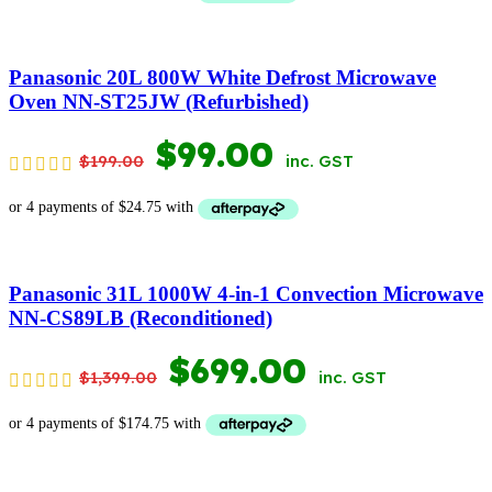
WAS:
IS:
$369.00.
$169.00.
Panasonic 20L 800W White Defrost Microwave
Oven NN-ST25JW (Refurbished)
ORIGINAL
CURRENT
$
99.00
$
199.00
inc. GST
PRICE
PRICE
WAS:
IS:
$199.00.
$99.00.
Panasonic 31L 1000W 4-in-1 Convection Microwave
NN-CS89LB (Reconditioned)
ORIGINAL
CURRENT
$
699.00
$
1,399.00
inc. GST
PRICE
PRICE
WAS:
IS: