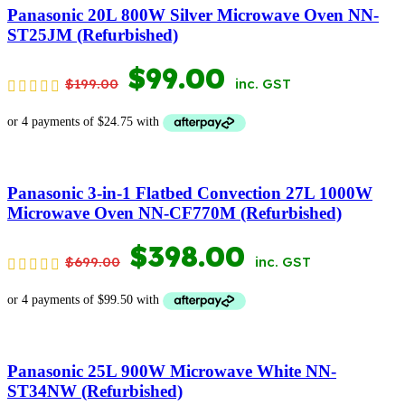
$1,399.00.
$699.00.
Panasonic 20L 800W Silver Microwave Oven NN-
ST25JM (Refurbished)
ORIGINAL
CURRENT
$
99.00
$
199.00
inc. GST
PRICE
PRICE
WAS:
IS:
$199.00.
$99.00.
Panasonic 3-in-1 Flatbed Convection 27L 1000W
Microwave Oven NN-CF770M (Refurbished)
ORIGINAL
CURRENT
$
398.00
$
699.00
inc. GST
PRICE
PRICE
WAS:
IS:
$699.00.
$398.00.
Panasonic 25L 900W Microwave White NN-
ST34NW (Refurbished)