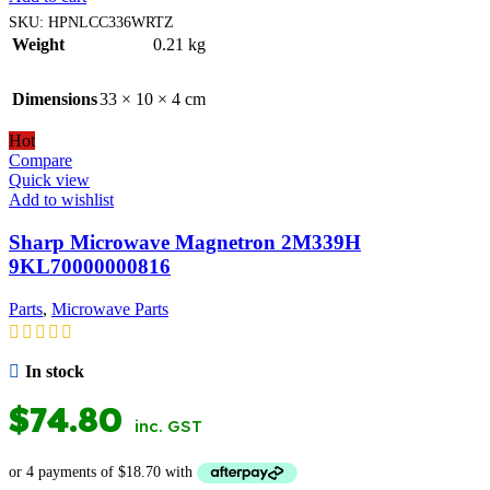
SKU:
HPNLCC336WRTZ
Weight
0.21 kg
Dimensions
33 × 10 × 4 cm
Hot
Compare
Quick view
Add to wishlist
Sharp Microwave Magnetron 2M339H
9KL70000000816
Parts
,
Microwave Parts
In stock
$
74.80
inc. GST