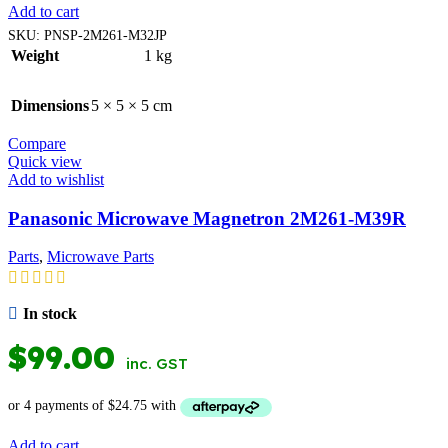
Add to cart
SKU:
PNSP-2M261-M32JP
Weight
1 kg
Dimensions
5 × 5 × 5 cm
Compare
Quick view
Add to wishlist
Panasonic Microwave Magnetron 2M261-M39R
Parts
,
Microwave Parts
In stock
$
99.00
inc. GST
Add to cart