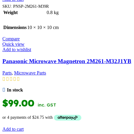
SKU:
PNSP-2M261-M39R
Weight
0.8 kg
Dimensions
10 × 10 × 10 cm
Compare
Quick view
Add to wishlist
Panasonic Microwave Magnetron 2M261-M32J1YB
Parts
,
Microwave Parts
In stock
$
99.00
inc. GST
Add to cart