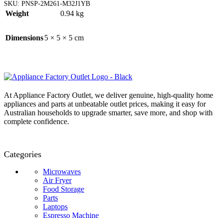
SKU:
PNSP-2M261-M32J1YB
Weight
0.94 kg
Dimensions
5 × 5 × 5 cm
At Appliance Factory Outlet, we deliver genuine, high-quality home
appliances and parts at unbeatable outlet prices, making it easy for
Australian households to upgrade smarter, save more, and shop with
complete confidence.
Categories
Microwaves
Air Fryer
Food Storage
Parts
Laptops
Espresso Machine