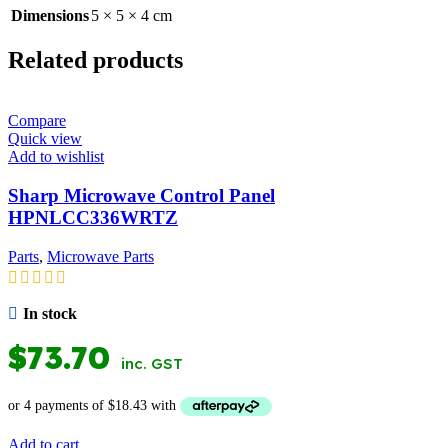
Dimensions
5 × 5 × 4 cm
Related products
Compare
Quick view
Add to wishlist
Sharp Microwave Control Panel
HPNLCC336WRTZ
Parts
,
Microwave Parts
In stock
$
73.70
inc. GST
Add to cart