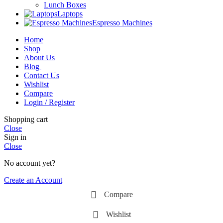
Lunch Boxes
Laptops
Espresso Machines
Home
Shop
About Us
Blog
Contact Us
Wishlist
Compare
Login / Register
Shopping cart
Close
Sign in
Close
No account yet?
Create an Account
Compare
Wishlist