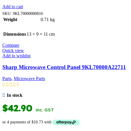
Add to cart
SKU:
9KL70000000816
Weight
0.71 kg
Dimensions
13 × 9 × 11 cm
Compare
Quick view
Add to wishlist
Sharp Microwave Control Panel 9KL70000A22711
Parts
,
Microwave Parts
In stock
$
42.90
inc. GST