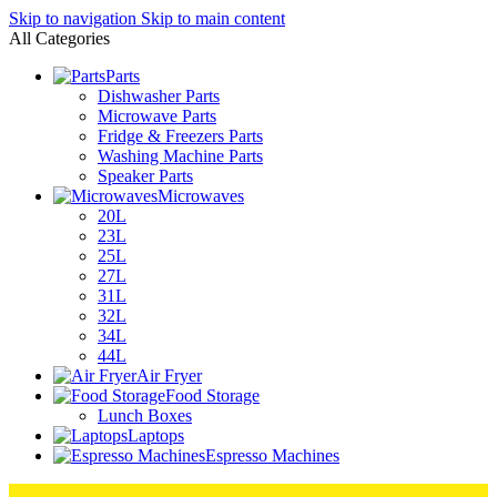
Skip to navigation
Skip to main content
All Categories
Parts
Dishwasher Parts
Microwave Parts
Fridge & Freezers Parts
Washing Machine Parts
Speaker Parts
Microwaves
20L
23L
25L
27L
31L
32L
34L
44L
Air Fryer
Food Storage
Lunch Boxes
Laptops
Espresso Machines