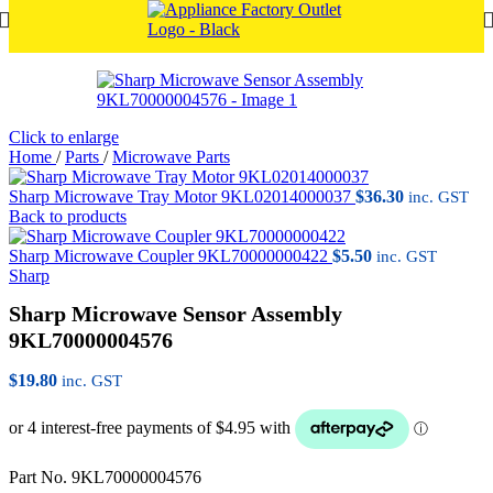
Click to enlarge
Home
/
Parts
/
Microwave Parts
Sharp Microwave Tray Motor 9KL02014000037
$
36.30
inc. GST
Back to products
Sharp Microwave Coupler 9KL70000000422
$
5.50
inc. GST
Sharp
Sharp Microwave Sensor Assembly
9KL70000004576
$
19.80
inc. GST
Part No. 9KL70000004576