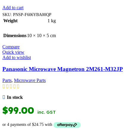
Add to cart
SKU:
PNSP-F606YBA00QP
Weight
1 kg
Dimensions
10 × 10 × 5 cm
Compare
Quick view
Add to wishlist
Panasonic Microwave Magnetron 2M261-M32JP
Parts
,
Microwave Parts
In stock
$
99.00
inc. GST