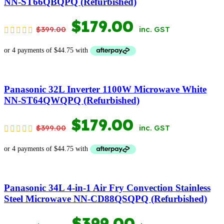
NN-ST66QBQPQ (Refurbished)
ORIGINAL
CURRENT
$
179.00
$
399.00
inc. GST
PRICE
PRICE
WAS:
IS:
$399.00.
$179.00.
Panasonic 32L Inverter 1100W Microwave White
NN-ST64QWQPQ (Refurbished)
ORIGINAL
CURRENT
$
179.00
$
399.00
inc. GST
PRICE
PRICE
WAS:
IS:
$399.00.
$179.00.
Panasonic 34L 4-in-1 Air Fry Convection Stainless
Steel Microwave NN-CD88QSQPQ (Refurbished)
ORIGINAL
CURRENT
$
399.00