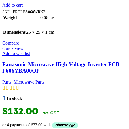
Add to cart
SKU:
FROLPA060WRK2
Weight
0.08 kg
Dimensions
25 × 25 × 1 cm
Compare
Quick view
Add to wishlist
Panasonic Microwave High Voltage Inverter PCB
F606YBA00QP
Parts
,
Microwave Parts
In stock
$
132.00
inc. GST