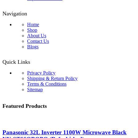
Navigation
Home
Shop
About Us
Contact Us
Blogs
Quick Links
Privacy Policy
Shipping & Return Policy
Terms & Conditions
Sitemap
Featured Products
Panasonic 32L Inverter 1100W Microwave Black