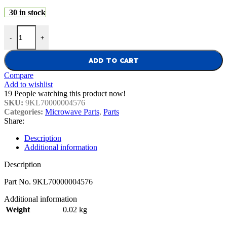
30 in stock
Sharp Microwave Sensor Assembly 9KL70000004576 quantity
-
+
ADD TO CART
Compare
Add to wishlist
19
People watching this product now!
SKU:
9KL70000004576
Categories:
Microwave Parts
,
Parts
Share:
Description
Additional information
Description
Part No. 9KL70000004576
Additional information
Weight
0.02 kg