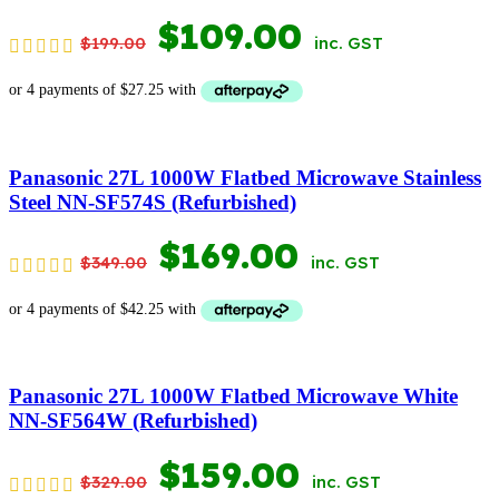
ORIGINAL
CURRENT
$
109.00
$
199.00
inc. GST
PRICE
PRICE
WAS:
IS:
$199.00.
$109.00.
Panasonic 27L 1000W Flatbed Microwave Stainless
Steel NN-SF574S (Refurbished)
ORIGINAL
CURRENT
$
169.00
$
349.00
inc. GST
PRICE
PRICE
WAS:
IS:
$349.00.
$169.00.
Panasonic 27L 1000W Flatbed Microwave White
NN-SF564W (Refurbished)
ORIGINAL
CURRENT
$
159.00
$
329.00
inc. GST