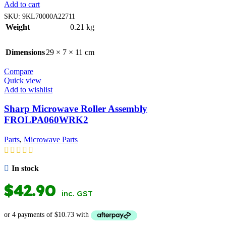
Add to cart
SKU:
9KL70000A22711
Weight
0.21 kg
Dimensions
29 × 7 × 11 cm
Compare
Quick view
Add to wishlist
Sharp Microwave Roller Assembly
FROLPA060WRK2
Parts
,
Microwave Parts
In stock
$
42.90
inc. GST