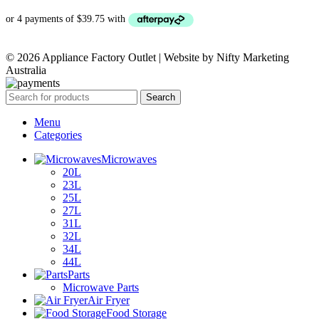
PRICE
PRICE
WAS:
IS:
© 2026 Appliance Factory Outlet | Website by Nifty Marketing
$329.00.
$159.00.
Australia
Search
Menu
Categories
Microwaves
20L
23L
25L
27L
31L
32L
34L
44L
Parts
Microwave Parts
Air Fryer
Food Storage