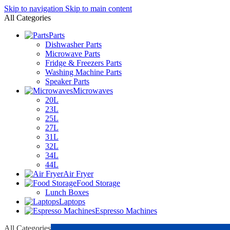
Skip to navigation
Skip to main content
All Categories
Parts
Dishwasher Parts
Microwave Parts
Fridge & Freezers Parts
Washing Machine Parts
Speaker Parts
Microwaves
20L
23L
25L
27L
31L
32L
34L
44L
Air Fryer
Food Storage
Lunch Boxes
Laptops
Espresso Machines
All Categories