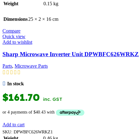
Weight
0.15 kg
Dimensions
25 × 2 × 16 cm
Compare
Quick view
Add to wishlist
Sharp Microwave Inverter Unit DPWBFC626WRKZ
Parts
,
Microwave Parts
In stock
$
161.70
inc. GST
Add to cart
SKU:
DPWBFC626WRKZ1
Weight
0.46 kg