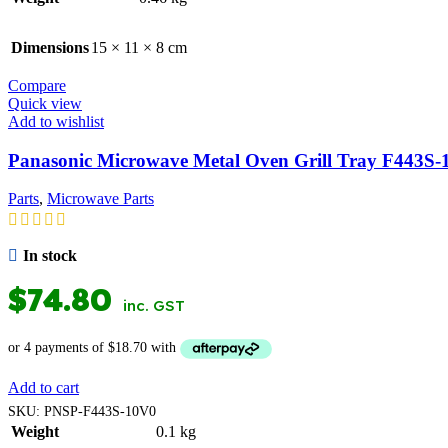
Dimensions
15 × 11 × 8 cm
Compare
Quick view
Add to wishlist
Panasonic Microwave Metal Oven Grill Tray F443S
Parts
,
Microwave Parts
In stock
$
74.80
inc. GST
Add to cart
SKU:
PNSP-F443S-10V0
Weight
0.1 kg