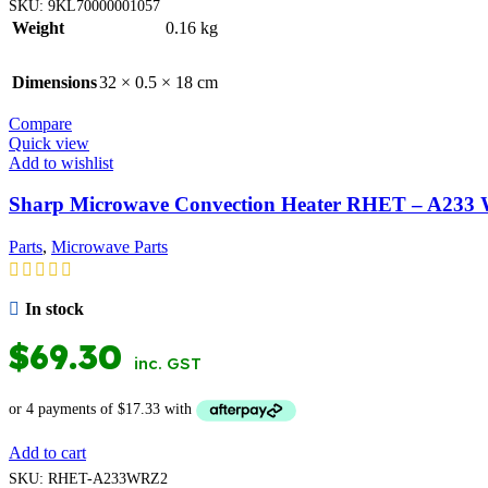
SKU:
9KL70000001057
Weight
0.16 kg
Dimensions
32 × 0.5 × 18 cm
Compare
Quick view
Add to wishlist
Sharp Microwave Convection Heater RHET – A23
Parts
,
Microwave Parts
In stock
$
69.30
inc. GST
Add to cart
SKU:
RHET-A233WRZ2