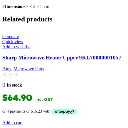
Dimensions
7 × 2 × 5 cm
Related products
Compare
Quick view
Add to wishlist
Sharp Microwave Heater Upper 9KL70000001057
Parts
,
Microwave Parts
In stock
$
64.90
inc. GST
Add to cart