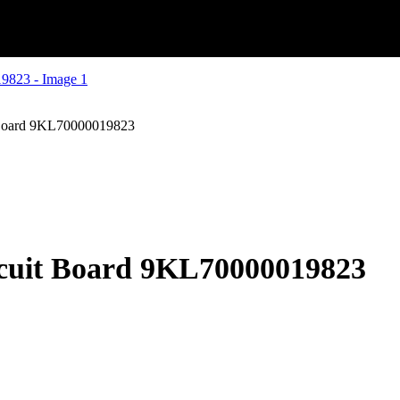
 Board 9KL70000019823
rcuit Board 9KL70000019823