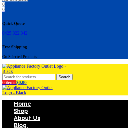
0
0
Quick Quote
0425 322 342
Free Shipping
On Selected Products
Search
0
items
$
0.00
Home
Shop
About Us
Blog