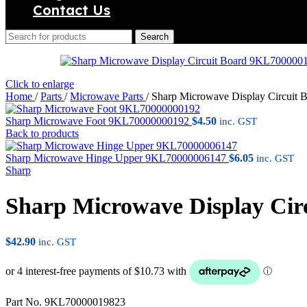
Contact Us
Search
Click to enlarge
Home
/
Parts
/
Microwave Parts
/
Sharp Microwave Display Circuit
Sharp Microwave Foot 9KL70000000192
$
4.50
inc. GST
Back to products
Sharp Microwave Hinge Upper 9KL70000006147
$
6.05
inc. GST
Sharp
Sharp Microwave Display Ci
$
42.90
inc. GST
Part No. 9KL70000019823