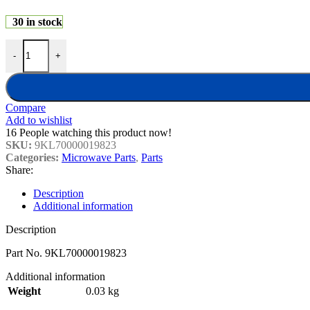
30 in stock
Sharp Microwave Display Circuit Board 9KL70000019823 quantity
-
+
Compare
Add to wishlist
16
People watching this product now!
SKU:
9KL70000019823
Categories:
Microwave Parts
,
Parts
Share:
Description
Additional information
Description
Part No. 9KL70000019823
Additional information
Weight
0.03 kg