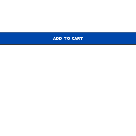
ADD TO CART