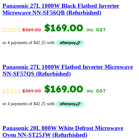
$599.00.
$399.00.
Panasonic 27L 1000W Black Flatbed Inverter
Microwave NN-SF56QB (Refurbished)
ORIGINAL
CURRENT
$
169.00
$
369.00
inc. GST
PRICE
PRICE
WAS:
IS:
$369.00.
$169.00.
Panasonic 27L 1000W Flatbed Inverter Microwave
NN-SF57QS (Refurbished)
ORIGINAL
CURRENT
$
169.00
$
369.00
inc. GST
PRICE
PRICE
WAS:
IS:
$369.00.
$169.00.
Panasonic 20L 800W White Defrost Microwave
Oven NN-ST25JW (Refurbished)