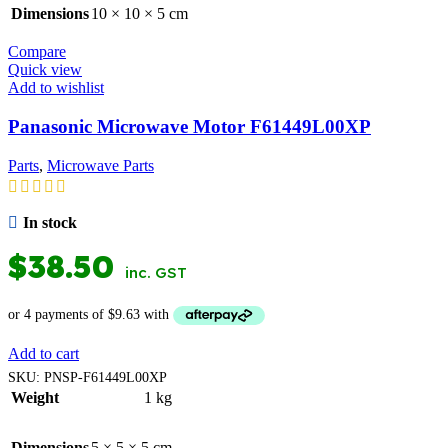
Dimensions
10 × 10 × 5 cm
Compare
Quick view
Add to wishlist
Panasonic Microwave Motor F61449L00XP
Parts
,
Microwave Parts
In stock
$
38.50
inc. GST
Add to cart
SKU:
PNSP-F61449L00XP
Weight
1 kg
Dimensions
5 × 5 × 5 cm