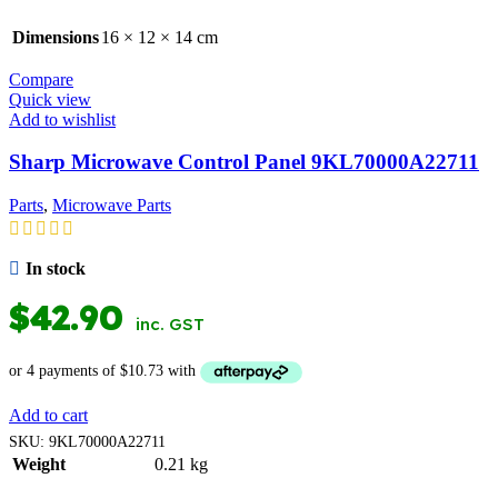
Dimensions
16 × 12 × 14 cm
Compare
Quick view
Add to wishlist
Sharp Microwave Control Panel 9KL70000A22711
Parts
,
Microwave Parts
In stock
$
42.90
inc. GST
Add to cart
SKU:
9KL70000A22711
Weight
0.21 kg