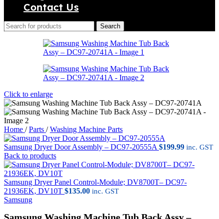
Contact Us
Search
Click to enlarge
Home
/
Parts
/
Washing Machine Parts
Samsung Dryer Door Assembly – DC97-20555A
$
199.99
inc. GST
Back to products
Samsung Dryer Panel Control-Module; DV8700T– DC97-
21936EK, DV10T
$
135.00
inc. GST
Samsung
Samsung Washing Machine Tub Back Assy –