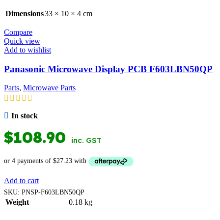
Dimensions
33 × 10 × 4 cm
Compare
Quick view
Add to wishlist
Panasonic Microwave Display PCB F603LBN50QP
Parts
,
Microwave Parts
In stock
$
108.90
inc. GST
Add to cart
SKU:
PNSP-F603LBN50QP
Weight
0.18 kg