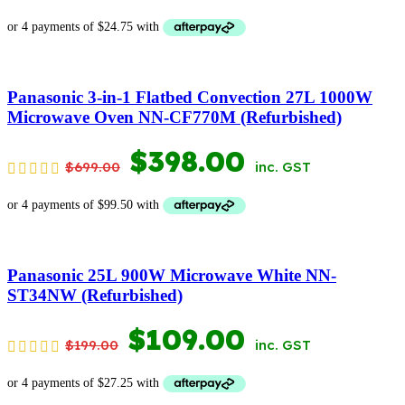
PRICE
PRICE
WAS:
IS:
$199.00.
$99.00.
Panasonic 3-in-1 Flatbed Convection 27L 1000W
Microwave Oven NN-CF770M (Refurbished)
ORIGINAL
CURRENT
$
398.00
$
699.00
inc. GST
PRICE
PRICE
WAS:
IS:
$699.00.
$398.00.
Panasonic 25L 900W Microwave White NN-
ST34NW (Refurbished)
ORIGINAL
CURRENT
$
109.00
$
199.00
inc. GST
PRICE
PRICE