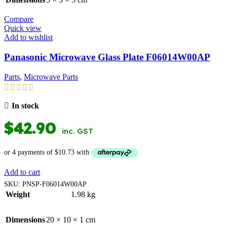
Compare
Quick view
Add to wishlist
Panasonic Microwave Glass Plate F06014W00AP
Parts
,
Microwave Parts
In stock
$
42.90
inc. GST
Add to cart
SKU:
PNSP-F06014W00AP
Weight
1.98 kg
Dimensions
20 × 10 × 1 cm