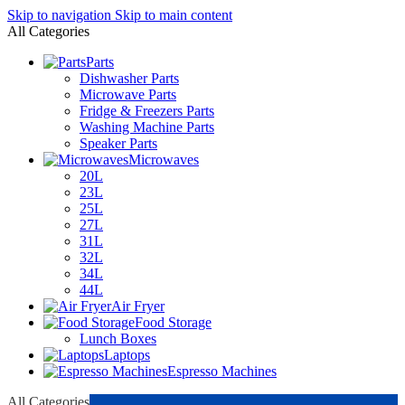
Skip to navigation
Skip to main content
All Categories
Parts
Dishwasher Parts
Microwave Parts
Fridge & Freezers Parts
Washing Machine Parts
Speaker Parts
Microwaves
20L
23L
25L
27L
31L
32L
34L
44L
Air Fryer
Food Storage
Lunch Boxes
Laptops
Espresso Machines
All Categories