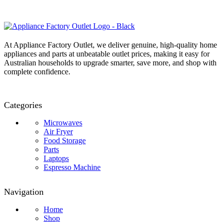
At Appliance Factory Outlet, we deliver genuine, high-quality home
appliances and parts at unbeatable outlet prices, making it easy for
Australian households to upgrade smarter, save more, and shop with
complete confidence.
Categories
Microwaves
Air Fryer
Food Storage
Parts
Laptops
Espresso Machine
Navigation
Home
Shop