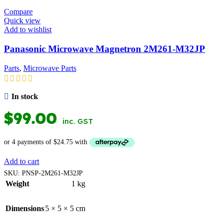
Compare
Quick view
Add to wishlist
Panasonic Microwave Magnetron 2M261-M32JP
Parts
,
Microwave Parts
In stock
$
99.00
inc. GST
Add to cart
SKU:
PNSP-2M261-M32JP
Weight
1 kg
Dimensions
5 × 5 × 5 cm