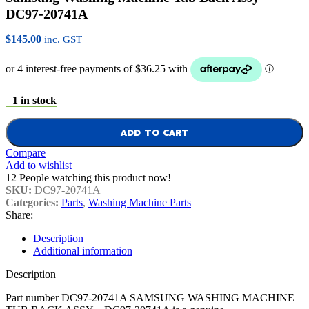
DC97-20741A
$
145.00
inc. GST
1 in stock
ADD TO CART
Compare
Add to wishlist
12
People watching this product now!
SKU:
DC97-20741A
Categories:
Parts
,
Washing Machine Parts
Share:
Description
Additional information
Description
Part number DC97-20741A SAMSUNG WASHING MACHINE