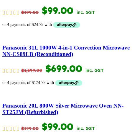
ORIGINAL
CURRENT
$
99.00
$
199.00
inc. GST
PRICE
PRICE
WAS:
IS:
$199.00.
$99.00.
Panasonic 31L 1000W 4-in-1 Convection Microwave
NN-CS89LB (Reconditioned)
ORIGINAL
CURRENT
$
699.00
$
1,399.00
inc. GST
PRICE
PRICE
WAS:
IS:
$1,399.00.
$699.00.
Panasonic 20L 800W Silver Microwave Oven NN-
ST25JM (Refurbished)
ORIGINAL
CURRENT
$
99.00
$
199.00
inc. GST