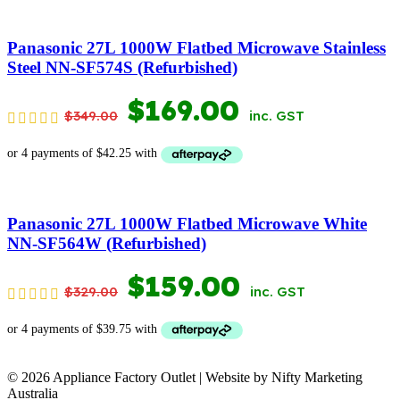
WAS:
IS:
$199.00.
$109.00.
Panasonic 27L 1000W Flatbed Microwave Stainless
Steel NN-SF574S (Refurbished)
ORIGINAL
CURRENT
$
169.00
$
349.00
inc. GST
PRICE
PRICE
WAS:
IS:
$349.00.
$169.00.
Panasonic 27L 1000W Flatbed Microwave White
NN-SF564W (Refurbished)
ORIGINAL
CURRENT
$
159.00
$
329.00
inc. GST
PRICE
PRICE
WAS:
IS:
© 2026 Appliance Factory Outlet | Website by Nifty Marketing
$329.00.
$159.00.
Australia