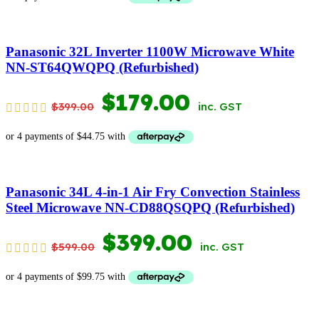
WAS:
IS:
$399.00.
$179.00.
Panasonic 32L Inverter 1100W Microwave White
NN-ST64QWQPQ (Refurbished)
ORIGINAL
CURRENT
$
179.00
$
399.00
inc. GST
PRICE
PRICE
WAS:
IS:
$399.00.
$179.00.
Panasonic 34L 4-in-1 Air Fry Convection Stainless
Steel Microwave NN-CD88QSQPQ (Refurbished)
ORIGINAL
CURRENT
$
399.00
$
599.00
inc. GST
PRICE
PRICE
WAS:
IS: