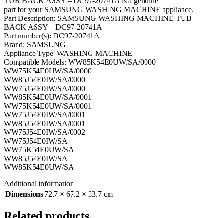
TUB BACK ASSY – DC97-20741A is a genuine
part for your SAMSUNG WASHING MACHINE appliance.
Part Description: SAMSUNG WASHING MACHINE TUB
BACK ASSY – DC97-20741A
Part number(s): DC97-20741A
Brand: SAMSUNG
Appliance Type: WASHING MACHINE
Compatible Models: WW85K54E0UW/SA/0000
WW75K54E0UW/SA/0000
WW85J54E0IW/SA/0000
WW75J54E0IW/SA/0000
WW85K54E0UW/SA/0001
WW75K54E0UW/SA/0001
WW75J54E0IW/SA/0001
WW85J54E0IW/SA/0001
WW75J54E0IW/SA/0002
WW75J54E0IW/SA
WW75K54E0UW/SA
WW85J54E0IW/SA
WW85K54E0UW/SA
Additional information
Dimensions
72.7 × 67.2 × 33.7 cm
Related products