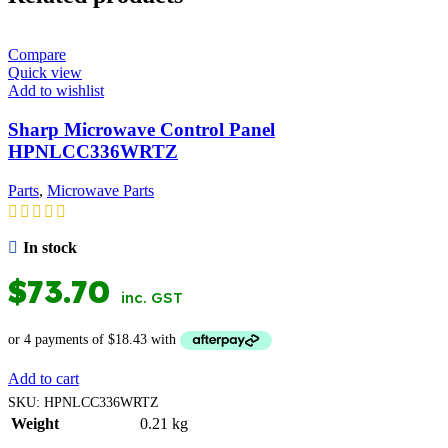
Compare
Quick view
Add to wishlist
Sharp Microwave Control Panel
HPNLCC336WRTZ
Parts
,
Microwave Parts
In stock
$
73.70
inc. GST
Add to cart
SKU:
HPNLCC336WRTZ
Weight
0.21 kg