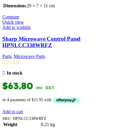
Dimensions
29 × 7 × 11 cm
Compare
Quick view
Add to wishlist
Sharp Microwave Control Panel
HPNLCC338WRFZ
Parts
,
Microwave Parts
In stock
$
63.80
inc. GST
Add to cart
SKU:
HPNLCC338WRFZ
Weight
0.21 kg