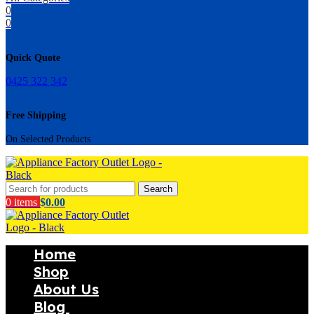
0
0
Quick Quote
0425 322 342
Free Shipping
On Selected Products
Search
0
items
$
0.00
Home
Shop
About Us
Blog