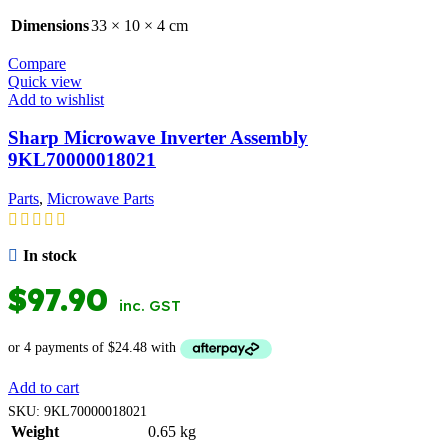
Dimensions
33 × 10 × 4 cm
Compare
Quick view
Add to wishlist
Sharp Microwave Inverter Assembly
9KL70000018021
Parts
,
Microwave Parts
In stock
$
97.90
inc. GST
Add to cart
SKU:
9KL70000018021
Weight
0.65 kg