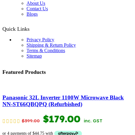
About Us
Contact Us
Blogs
Quick Links
Privacy Policy
Shipping & Return Policy
Terms & Conditions
Sitemap
Featured Products
Panasonic 32L Inverter 1100W Microwave Black
NN-ST66QBQPQ (Refurbished)
ORIGINAL
CURRENT
$
179.00
$
399.00
inc. GST
PRICE
PRICE