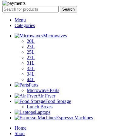
Search
Menu
Categories
Microwaves
20L
23L
25L
27L
31L
32L
34L
44L
Parts
Microwave Parts
Air Fryer
Food Storage
Lunch Boxes
Laptops
Espresso Machines
Home
Shop