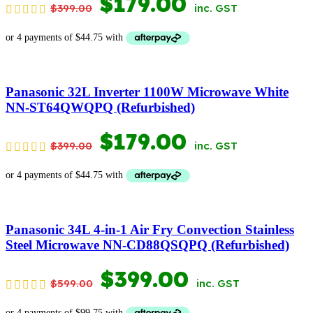
ORIGINAL
CURRENT
$
179.00
$
399.00
inc. GST
PRICE
PRICE
WAS:
IS:
$399.00.
$179.00.
Panasonic 32L Inverter 1100W Microwave White
NN-ST64QWQPQ (Refurbished)
ORIGINAL
CURRENT
$
179.00
$
399.00
inc. GST
PRICE
PRICE
WAS:
IS:
$399.00.
$179.00.
Panasonic 34L 4-in-1 Air Fry Convection Stainless
Steel Microwave NN-CD88QSQPQ (Refurbished)
ORIGINAL
CURRENT
$
399.00
$
599.00
inc. GST
PRICE
PRICE