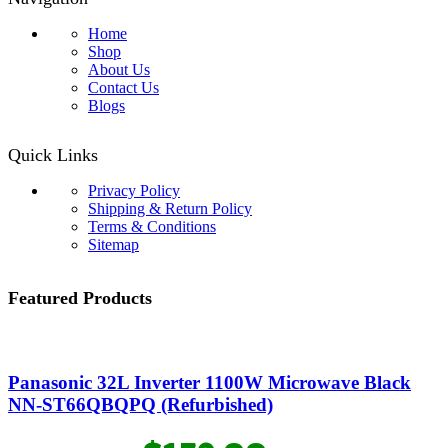
Home
Shop
About Us
Contact Us
Blogs
Quick Links
Privacy Policy
Shipping & Return Policy
Terms & Conditions
Sitemap
Featured Products
Panasonic 32L Inverter 1100W Microwave Black
NN-ST66QBQPQ (Refurbished)