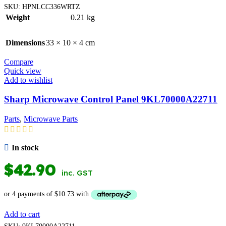
SKU:
HPNLCC336WRTZ
Weight
0.21 kg
Dimensions
33 × 10 × 4 cm
Compare
Quick view
Add to wishlist
Sharp Microwave Control Panel 9KL70000A22711
Parts
,
Microwave Parts
In stock
$
42.90
inc. GST
Add to cart
SKU:
9KL70000A22711