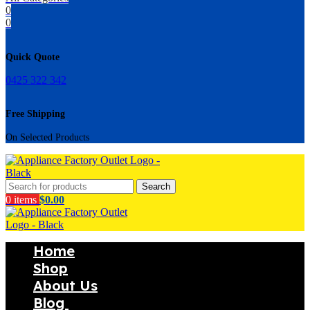
0
0
Quick Quote
0425 322 342
Free Shipping
On Selected Products
Search
0
items
$
0.00
Home
Shop
About Us
Blog