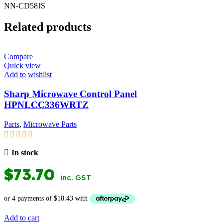
NN-CD58JS
Related products
Compare
Quick view
Add to wishlist
Sharp Microwave Control Panel
HPNLCC336WRTZ
Parts
,
Microwave Parts
In stock
$
73.70
inc. GST
Add to cart