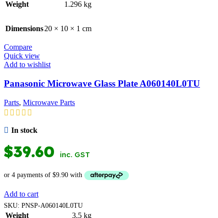
Weight
1.296 kg
Dimensions
20 × 10 × 1 cm
Compare
Quick view
Add to wishlist
Panasonic Microwave Glass Plate A060140L0TU
Parts
,
Microwave Parts
In stock
$
39.60
inc. GST
Add to cart
SKU:
PNSP-A060140L0TU
Weight
3.5 kg