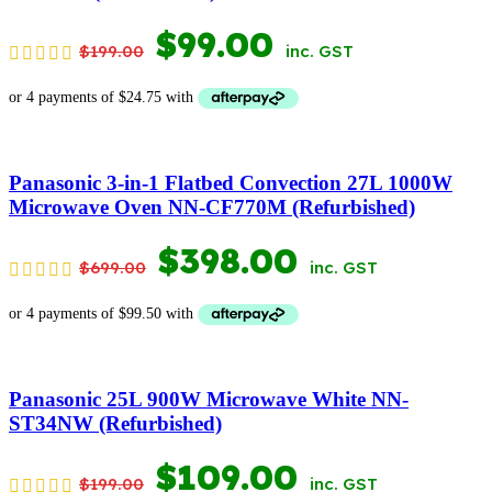
ORIGINAL
CURRENT
$
99.00
$
199.00
inc. GST
PRICE
PRICE
WAS:
IS:
$199.00.
$99.00.
Panasonic 3-in-1 Flatbed Convection 27L 1000W
Microwave Oven NN-CF770M (Refurbished)
ORIGINAL
CURRENT
$
398.00
$
699.00
inc. GST
PRICE
PRICE
WAS:
IS:
$699.00.
$398.00.
Panasonic 25L 900W Microwave White NN-
ST34NW (Refurbished)
ORIGINAL
CURRENT
$
109.00
$
199.00
inc. GST