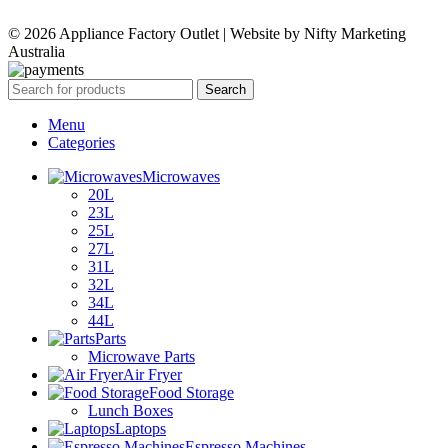
WAS:
IS:
© 2026 Appliance Factory Outlet | Website by Nifty Marketing
$329.00.
$159.00.
Australia
Search
Menu
Categories
Microwaves
20L
23L
25L
27L
31L
32L
34L
44L
Parts
Microwave Parts
Air Fryer
Food Storage
Lunch Boxes
Laptops
Espresso Machines