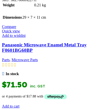
Weight
0.21 kg
Dimensions
29 × 7 × 11 cm
Compare
Quick view
Add to wishlist
Panasonic Microwave Enamel Metal Tray
F0601BG60BP
Parts
,
Microwave Parts
In stock
$
71.50
inc. GST
Add to cart