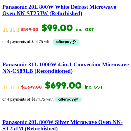
$369.00.
$169.00.
Panasonic 20L 800W White Defrost Microwave
Oven NN-ST25JW (Refurbished)
ORIGINAL
CURRENT
$
99.00
$
199.00
inc. GST
PRICE
PRICE
WAS:
IS:
$199.00.
$99.00.
Panasonic 31L 1000W 4-in-1 Convection Microwave
NN-CS89LB (Reconditioned)
ORIGINAL
CURRENT
$
699.00
$
1,399.00
inc. GST
PRICE
PRICE
WAS:
IS:
$1,399.00.
$699.00.
Panasonic 20L 800W Silver Microwave Oven NN-
ST25JM (Refurbished)