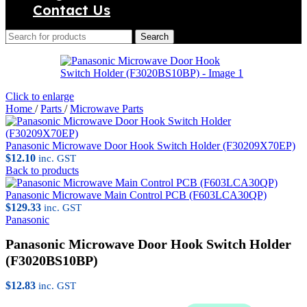
Contact Us
Search
Click to enlarge
Home
/
Parts
/
Microwave Parts
Panasonic Microwave Door Hook Switch Holder (F30209X70EP)
$
12.10
inc. GST
Back to products
Panasonic Microwave Main Control PCB (F603LCA30QP)
$
129.33
inc. GST
Panasonic
Panasonic Microwave Door Hook Switch Holder
(F3020BS10BP)
$
12.83
inc. GST