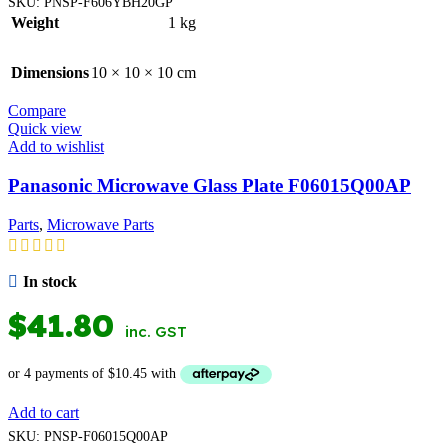
SKU:
PNSP-F606YBH20GP
Weight
1 kg
Dimensions
10 × 10 × 10 cm
Compare
Quick view
Add to wishlist
Panasonic Microwave Glass Plate F06015Q00AP
Parts
,
Microwave Parts
In stock
$
41.80
inc. GST
Add to cart
SKU:
PNSP-F06015Q00AP