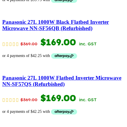
WAS:
IS:
$599.00.
$399.00.
Panasonic 27L 1000W Black Flatbed Inverter
Microwave NN-SF56QB (Refurbished)
ORIGINAL
CURRENT
$
169.00
$
369.00
inc. GST
PRICE
PRICE
WAS:
IS:
$369.00.
$169.00.
Panasonic 27L 1000W Flatbed Inverter Microwave
NN-SF57QS (Refurbished)
ORIGINAL
CURRENT
$
169.00
$
369.00
inc. GST
PRICE
PRICE
WAS:
IS: