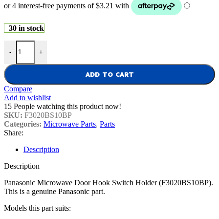
30 in stock
Panasonic Microwave Door Hook Switch Holder (F3020BS10BP) qu
-
+
ADD TO CART
Compare
Add to wishlist
15
People watching this product now!
SKU:
F3020BS10BP
Categories:
Microwave Parts
,
Parts
Share:
Description
Description
Panasonic Microwave Door Hook Switch Holder (F3020BS10BP).
This is a genuine Panasonic part.
Models this part suits: