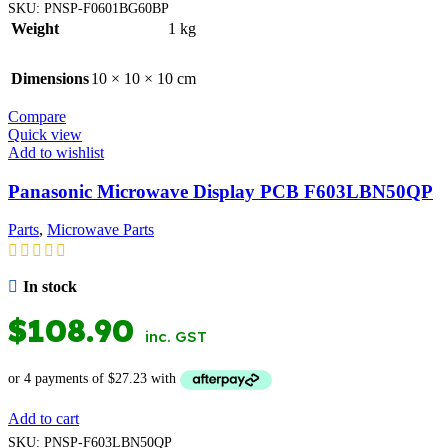
SKU:
PNSP-F0601BG60BP
Weight
1 kg
Dimensions
10 × 10 × 10 cm
Compare
Quick view
Add to wishlist
Panasonic Microwave Display PCB F603LBN50QP
Parts
,
Microwave Parts
In stock
$
108.90
inc. GST
Add to cart
SKU:
PNSP-F603LBN50QP