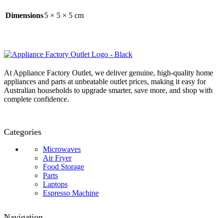
Dimensions
5 × 5 × 5 cm
At Appliance Factory Outlet, we deliver genuine, high-quality home
appliances and parts at unbeatable outlet prices, making it easy for
Australian households to upgrade smarter, save more, and shop with
complete confidence.
Categories
Microwaves
Air Fryer
Food Storage
Parts
Laptops
Espresso Machine
Navigation