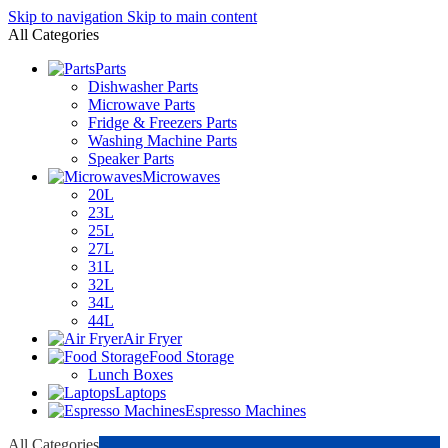
Skip to navigation
Skip to main content
All Categories
Parts
Dishwasher Parts
Microwave Parts
Fridge & Freezers Parts
Washing Machine Parts
Speaker Parts
Microwaves
20L
23L
25L
27L
31L
32L
34L
44L
Air Fryer
Food Storage
Lunch Boxes
Laptops
Espresso Machines
All Categories