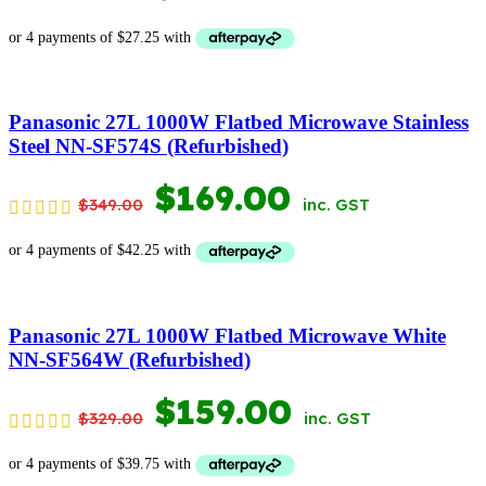
PRICE
PRICE
WAS:
IS:
$199.00.
$109.00.
Panasonic 27L 1000W Flatbed Microwave Stainless
Steel NN-SF574S (Refurbished)
ORIGINAL
CURRENT
$
169.00
$
349.00
inc. GST
PRICE
PRICE
WAS:
IS:
$349.00.
$169.00.
Panasonic 27L 1000W Flatbed Microwave White
NN-SF564W (Refurbished)
ORIGINAL
CURRENT
$
159.00
$
329.00
inc. GST
PRICE
PRICE