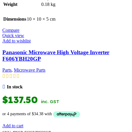
Weight
0.18 kg
Dimensions
10 × 10 × 5 cm
Compare
Quick view
Add to wishlist
Panasonic Microwave High Voltage Inverter
F606YBH20GP
Parts
,
Microwave Parts
In stock
$
137.50
inc. GST
Add to cart