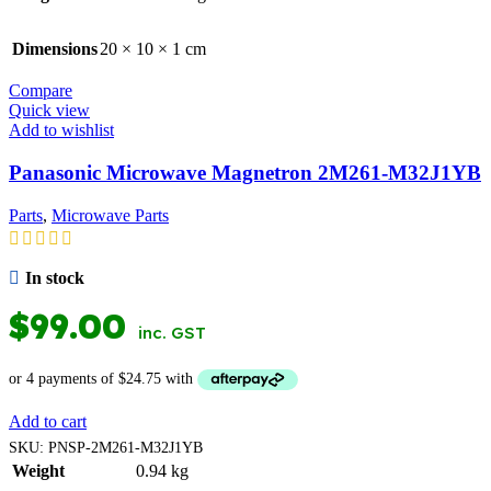
Dimensions
20 × 10 × 1 cm
Compare
Quick view
Add to wishlist
Panasonic Microwave Magnetron 2M261-M32J1YB
Parts
,
Microwave Parts
In stock
$
99.00
inc. GST
Add to cart
SKU:
PNSP-2M261-M32J1YB
Weight
0.94 kg