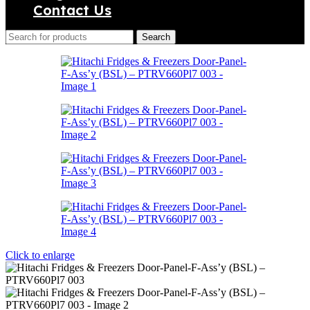
Contact Us
Search
Click to enlarge