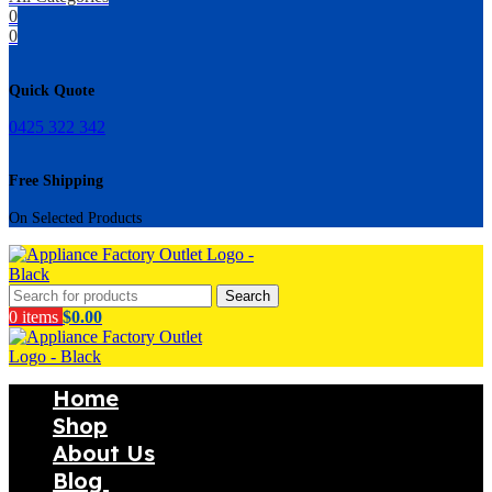
0
0
Quick Quote
0425 322 342
Free Shipping
On Selected Products
Search
0
items
$
0.00
Home
Shop
About Us
Blog