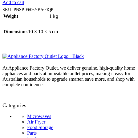
Add to cart
SKU:
PNSP-F606YBA00QP
Weight
1 kg
Dimensions
10 × 10 × 5 cm
At Appliance Factory Outlet, we deliver genuine, high-quality home
appliances and parts at unbeatable outlet prices, making it easy for
Australian households to upgrade smarter, save more, and shop with
complete confidence.
Categories
Microwaves
Air Fryer
Food Storage
Parts