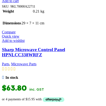
Add to cart
SKU:
9KL70000A22711
Weight
0.21 kg
Dimensions
29 × 7 × 11 cm
Compare
Quick view
Add to wishlist
Sharp Microwave Control Panel
HPNLCC338WRFZ
Parts
,
Microwave Parts
In stock
$
63.80
inc. GST