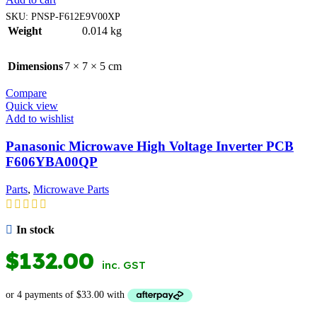
SKU:
PNSP-F612E9V00XP
Weight
0.014 kg
Dimensions
7 × 7 × 5 cm
Compare
Quick view
Add to wishlist
Panasonic Microwave High Voltage Inverter PCB
F606YBA00QP
Parts
,
Microwave Parts
In stock
$
132.00
inc. GST