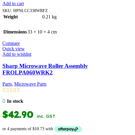
Add to cart
SKU:
HPNLCC338WRFZ
Weight
0.21 kg
Dimensions
33 × 10 × 4 cm
Compare
Quick view
Add to wishlist
Sharp Microwave Roller Assembly
FROLPA060WRK2
Parts
,
Microwave Parts
In stock
$
42.90
inc. GST