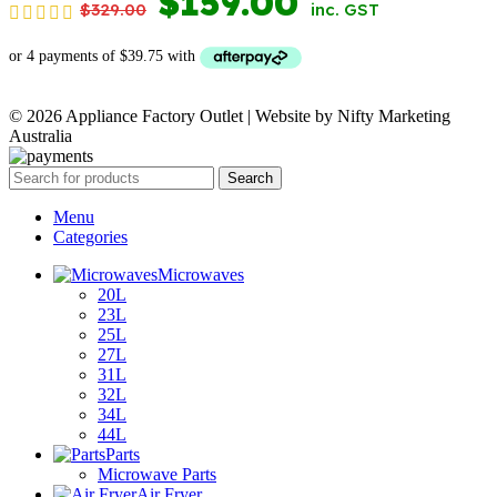
ORIGINAL
CURRENT
$
159.00
$
329.00
inc. GST
PRICE
PRICE
WAS:
IS:
© 2026 Appliance Factory Outlet | Website by Nifty Marketing
$329.00.
$159.00.
Australia
Search
Menu
Categories
Microwaves
20L
23L
25L
27L
31L
32L
34L
44L
Parts
Microwave Parts
Air Fryer