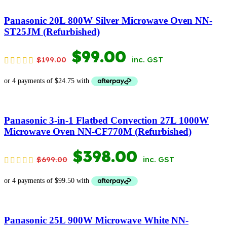
$1,399.00.
$699.00.
Panasonic 20L 800W Silver Microwave Oven NN-
ST25JM (Refurbished)
ORIGINAL
CURRENT
$
99.00
$
199.00
inc. GST
PRICE
PRICE
WAS:
IS:
$199.00.
$99.00.
Panasonic 3-in-1 Flatbed Convection 27L 1000W
Microwave Oven NN-CF770M (Refurbished)
ORIGINAL
CURRENT
$
398.00
$
699.00
inc. GST
PRICE
PRICE
WAS:
IS:
$699.00.
$398.00.
Panasonic 25L 900W Microwave White NN-