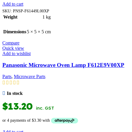
Add to cart
SKU:
PNSP-F61449L00XP
Weight
1 kg
Dimensions
5 × 5 × 5 cm
Compare
Quick view
Add to wishlist
Panasonic Microwave Oven Lamp F612E9V00XP
Parts
,
Microwave Parts
In stock
$
13.20
inc. GST
Add to cart