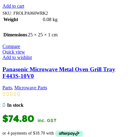
Add to cart
SKU:
FROLPA060WRK2
Weight
0.08 kg
Dimensions
25 × 25 × 1 cm
Compare
Quick view
Add to wishlist
Panasonic Microwave Metal Oven Grill Tray
F443S-10V0
Parts
,
Microwave Parts
In stock
$
74.80
inc. GST