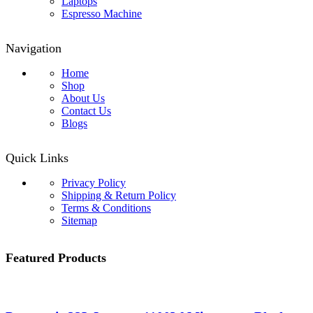
Laptops
Espresso Machine
Navigation
Home
Shop
About Us
Contact Us
Blogs
Quick Links
Privacy Policy
Shipping & Return Policy
Terms & Conditions
Sitemap
Featured Products