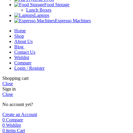
Food Storage
Lunch Boxes
Laptops
Espresso Machines
Home
Shop
About Us
Blog
Contact Us
Wishlist
Compare
Login / Register
Shopping cart
Close
Sign in
Close
No account yet?
Create an Account
0
Compare
0
Wishlist
0
items
Cart