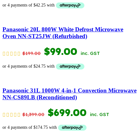
PRICE
PRICE
WAS:
IS:
$369.00.
$169.00.
Panasonic 20L 800W White Defrost Microwave
Oven NN-ST25JW (Refurbished)
ORIGINAL
CURRENT
$
99.00
$
199.00
inc. GST
PRICE
PRICE
WAS:
IS:
$199.00.
$99.00.
Panasonic 31L 1000W 4-in-1 Convection Microwave
NN-CS89LB (Reconditioned)
ORIGINAL
CURRENT
$
699.00
$
1,399.00
inc. GST
PRICE
PRICE
WAS:
IS: