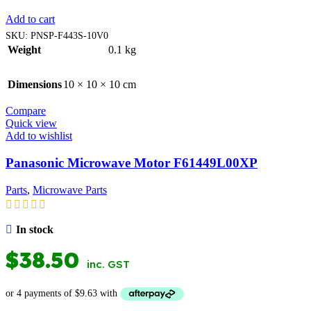
Add to cart
SKU:
PNSP-F443S-10V0
Weight
0.1 kg
Dimensions
10 × 10 × 10 cm
Compare
Quick view
Add to wishlist
Panasonic Microwave Motor F61449L00XP
Parts
,
Microwave Parts
In stock
$
38.50
inc. GST