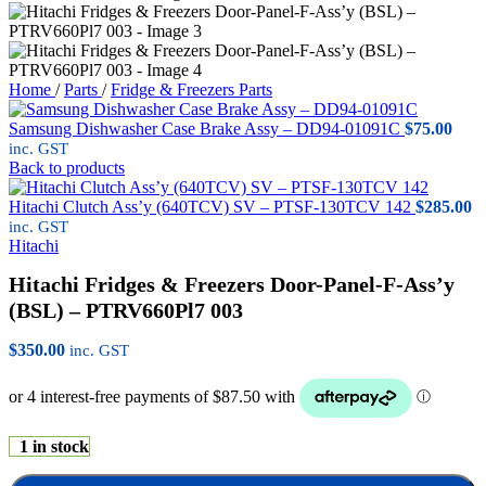
Home
/
Parts
/
Fridge & Freezers Parts
Samsung Dishwasher Case Brake Assy – DD94-01091C
$
75.00
inc. GST
Back to products
Hitachi Clutch Ass’y (640TCV) SV – PTSF-130TCV 142
$
285.00
inc. GST
Hitachi
Hitachi Fridges & Freezers Door-Panel-F-Ass’y
(BSL) – PTRV660Pl7 003
$
350.00
inc. GST
1 in stock