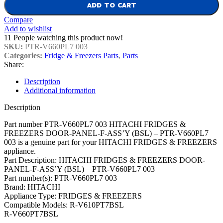
ADD TO CART
Compare
Add to wishlist
11
People watching this product now!
SKU:
PTR-V660PL7 003
Categories:
Fridge & Freezers Parts
,
Parts
Share:
Description
Additional information
Description
Part number PTR-V660PL7 003 HITACHI FRIDGES &
FREEZERS DOOR-PANEL-F-ASS’Y (BSL) – PTR-V660PL7
003 is a genuine part for your HITACHI FRIDGES & FREEZERS
appliance.
Part Description: HITACHI FRIDGES & FREEZERS DOOR-
PANEL-F-ASS’Y (BSL) – PTR-V660PL7 003
Part number(s): PTR-V660PL7 003
Brand: HITACHI
Appliance Type: FRIDGES & FREEZERS
Compatible Models: R-V610PT7BSL
R-V660PT7BSL