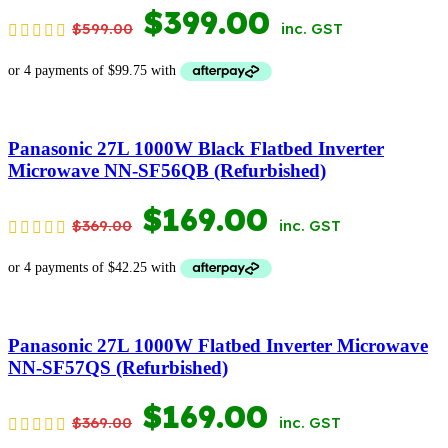
ORIGINAL
CURRENT
$
399.00
$
599.00
inc. GST
PRICE
PRICE
WAS:
IS:
$599.00.
$399.00.
Panasonic 27L 1000W Black Flatbed Inverter
Microwave NN-SF56QB (Refurbished)
ORIGINAL
CURRENT
$
169.00
$
369.00
inc. GST
PRICE
PRICE
WAS:
IS:
$369.00.
$169.00.
Panasonic 27L 1000W Flatbed Inverter Microwave
NN-SF57QS (Refurbished)
ORIGINAL
CURRENT
$
169.00
$
369.00
inc. GST