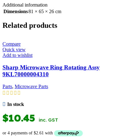
Additional information
Dimensions
81 × 65 × 26 cm
Related products
Compare
Quick view
Add to wishlist
Sharp Microwave Ring Rotating Assy
9KL70000004310
Parts
,
Microwave Parts
In stock
$
10.45
inc. GST