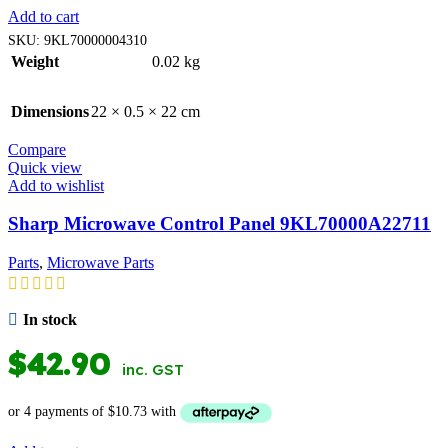
Add to cart
SKU:
9KL70000004310
Weight
0.02 kg
Dimensions
22 × 0.5 × 22 cm
Compare
Quick view
Add to wishlist
Sharp Microwave Control Panel 9KL70000A22711
Parts
,
Microwave Parts
In stock
$
42.90
inc. GST