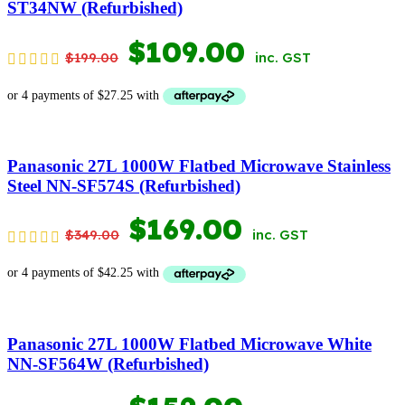
ST34NW (Refurbished)
ORIGINAL
CURRENT
$
109.00
$
199.00
inc. GST
PRICE
PRICE
WAS:
IS:
$199.00.
$109.00.
Panasonic 27L 1000W Flatbed Microwave Stainless
Steel NN-SF574S (Refurbished)
ORIGINAL
CURRENT
$
169.00
$
349.00
inc. GST
PRICE
PRICE
WAS:
IS:
$349.00.
$169.00.
Panasonic 27L 1000W Flatbed Microwave White
NN-SF564W (Refurbished)