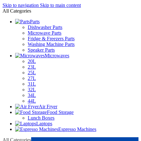
Skip to navigation
Skip to main content
All Categories
Parts
Dishwasher Parts
Microwave Parts
Fridge & Freezers Parts
Washing Machine Parts
Speaker Parts
Microwaves
20L
23L
25L
27L
31L
32L
34L
44L
Air Fryer
Food Storage
Lunch Boxes
Laptops
Espresso Machines
All Categories