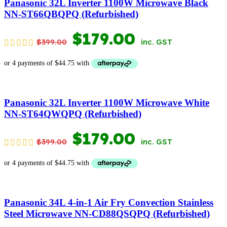
Panasonic 32L Inverter 1100W Microwave Black
NN-ST66QBQPQ (Refurbished)
ORIGINAL
CURRENT
$
179.00
$
399.00
inc. GST
PRICE
PRICE
WAS:
IS:
$399.00.
$179.00.
Panasonic 32L Inverter 1100W Microwave White
NN-ST64QWQPQ (Refurbished)
ORIGINAL
CURRENT
$
179.00
$
399.00
inc. GST
PRICE
PRICE
WAS:
IS:
$399.00.
$179.00.
Panasonic 34L 4-in-1 Air Fry Convection Stainless
Steel Microwave NN-CD88QSQPQ (Refurbished)