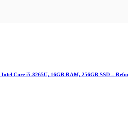
 Intel Core i5-8265U, 16GB RAM, 256GB SSD – Refu