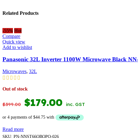
Related Products
-55%
Hot
Compare
Quick view
Add to wishlist
Panasonic 32L Inverter 1100W Microwave Black N
Microwaves
,
32L
Out of stock
ORIGINAL
CURRENT
$
179.00
$
399.00
inc. GST
PRICE
PRICE
WAS:
IS:
Read more
$399.00.
$179.00.
SKU:
PN-NNST66QBQPQ-026