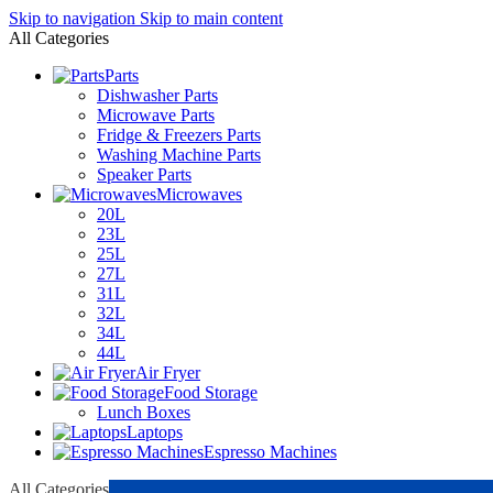
Skip to navigation
Skip to main content
All Categories
Parts
Dishwasher Parts
Microwave Parts
Fridge & Freezers Parts
Washing Machine Parts
Speaker Parts
Microwaves
20L
23L
25L
27L
31L
32L
34L
44L
Air Fryer
Food Storage
Lunch Boxes
Laptops
Espresso Machines
All Categories