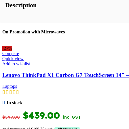
Description
On Promotion with Microwaves
-27%
Compare
Quick view
Add to wishlist
Lenovo ThinkPad X1 Carbon G7 TouchScreen 14″ –
Laptops
In stock
ORIGINAL
CURRENT
$
439.00
$
599.00
inc. GST
PRICE
PRICE