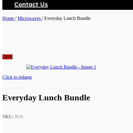
Contact Us
Search
Home
/
Microwaves
/
Everyday Lunch Bundle
-30%
Click to enlarge
Everyday Lunch Bundle
SKU:
N/A