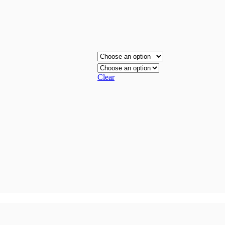
Clear