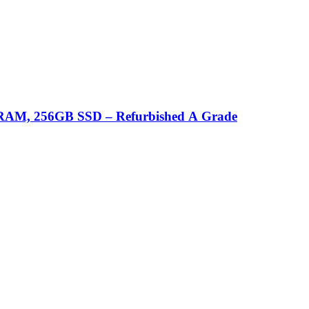
GB RAM, 256GB SSD – Refurbished A Grade