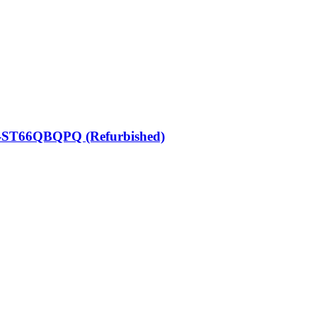
N-ST66QBQPQ (Refurbished)