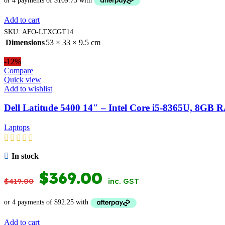
WAS:
IS:
Add to cart
$599.00.
$439.00.
SKU:
AFO-LTXCGT14
Dimensions
53 × 33 × 9.5 cm
-12%
Compare
Quick view
Add to wishlist
Dell Latitude 5400 14″ – Intel Core i5-8365U, 8G
Laptops
In stock
ORIGINAL
CURRENT
$
369.00
$
419.00
inc. GST
PRICE
PRICE
WAS:
IS:
Add to cart