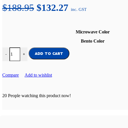
Original
Current
$
188.95
$
132.27
inc. GST
price
price
was:
is:
Microwave Color
$188.95.
$132.27.
Bento Color
Everyday Lunch Bundle quantity
ADD TO CART
-
+
Compare
Add to wishlist
20
People watching this product now!