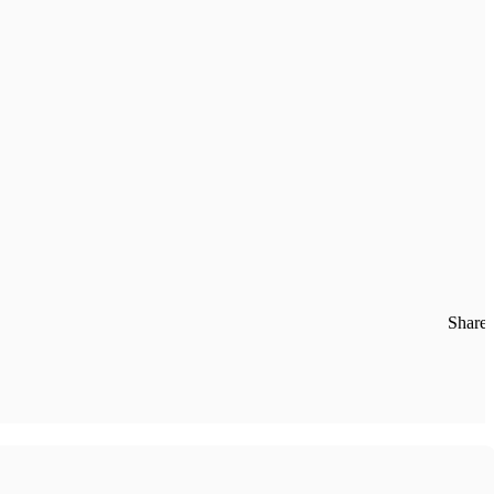
Share: