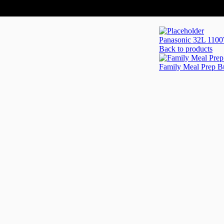
Panasonic 32L 1100
Back to products
Family Meal Prep 