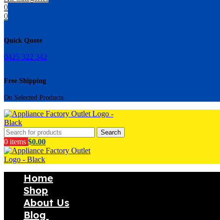
0
0
Quick Quote
0425 322 342
Free Shipping
On Selected Products
Search
0
items
$
0.00
Home
Shop
About Us
Blog