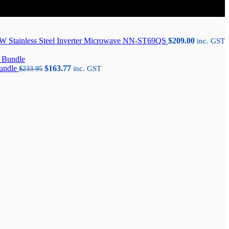
W Stainless Steel Inverter Microwave NN-ST69QS
$
209.00
inc. GST
Original
Current
Bundle
$
163.77
$
233.95
inc. GST
price
price
was:
is:
$233.95.
$163.77.