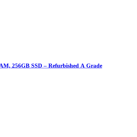
B RAM, 256GB SSD – Refurbished A Grade